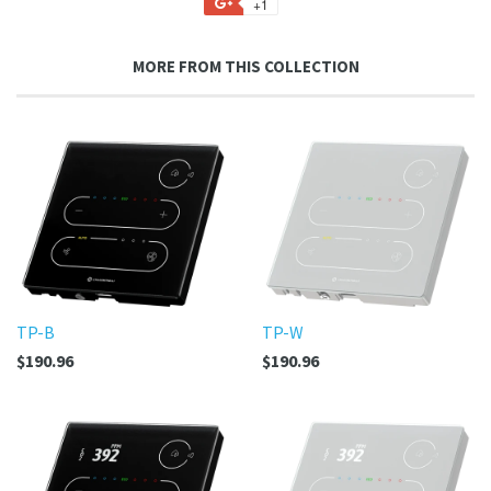
+1
+1
Facebook
Twitter
Pinterest
Fancy
on
Google
MORE FROM THIS COLLECTION
Plus
TP-B
TP-W
$190.96
$190.96