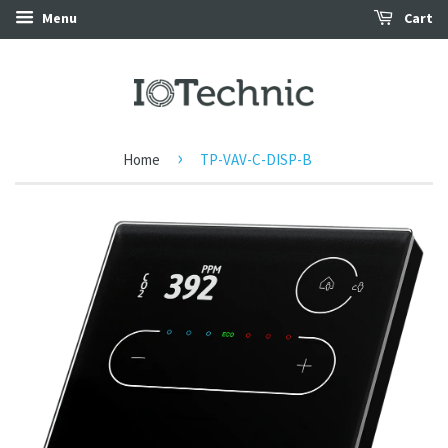
Menu
Cart
›
Home
TP-VAV-C-DISP-B