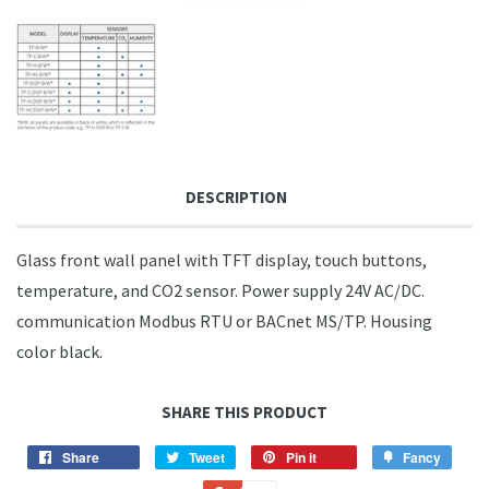
DESCRIPTION
Glass front wall panel with TFT display, touch buttons,
temperature, and CO2 sensor. Power supply 24V AC/DC.
communication Modbus RTU or BACnet MS/TP. Housing
color black.
SHARE THIS PRODUCT
Share
Share
Tweet
Tweet
Pin it
Pin
Fancy
Add
on
on
on
to