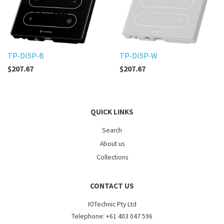
TP-DISP-B
TP-DISP-W
$207.67
$207.67
QUICK LINKS
Search
About us
Collections
CONTACT US
IOTechnic Pty Ltd
Telephone: +61 403 047 596