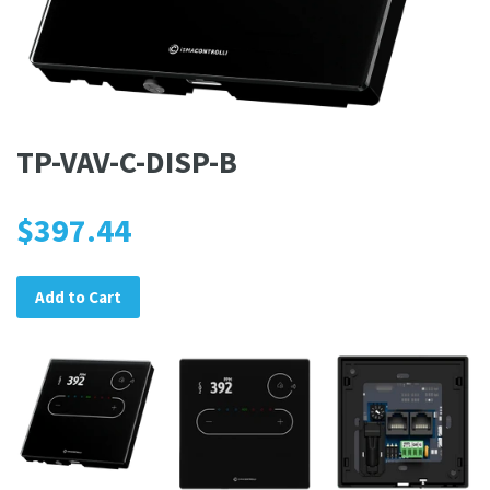
TP-VAV-C-DISP-B
$397.44
Add to Cart