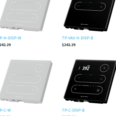
P-H-DISP-W
TP-VAV-H-DISP-B
242.29
$242.29
P-C-W
TP-C-DISP-B