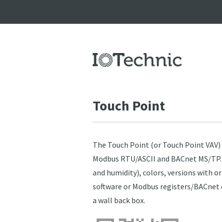
Touch Point
The Touch Point (or Touch Point VAV
Modbus RTU/ASCII and BACnet MS/TP. Th
and humidity), colors, versions with o
software or Modbus registers/BACnet ob
a wall back box.