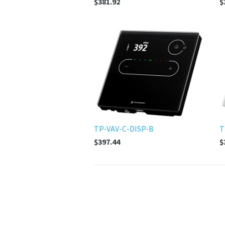
$381.92
$
TP-VAV-C-DISP-B
T
$397.44
$