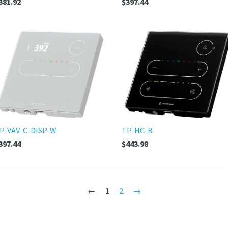
381.92
$397.44
P-VAV-C-DISP-W
TP-HC-B
397.44
$443.98
←
1
2
→