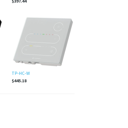
$397.44
TP-HC-W
$445.18