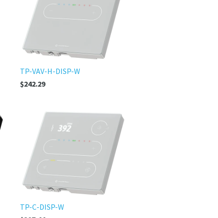
TP-VAV-H-DISP-W
$242.29
TP-C-DISP-W