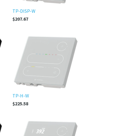
TP-DISP-W
$207.67
TP-H-W
$225.58