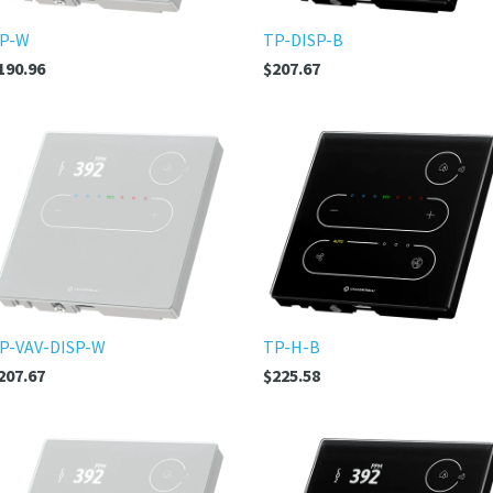
P-W
TP-DISP-B
190.96
$207.67
P-VAV-DISP-W
TP-H-B
207.67
$225.58