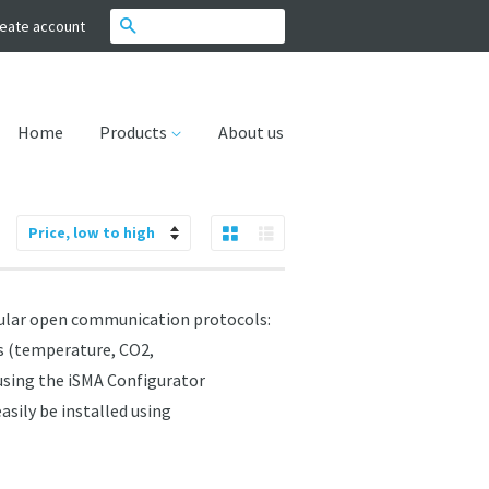
Search
eate account
Home
Products
About us
Grid View
List View
Sort
by
ular open communication protocols:
rs (temperature, CO2,
 using the iSMA Configurator
asily be installed using