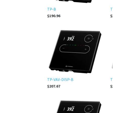
TP-B
T
$190.96
$
TP-VAV-DISP-B
T
$207.67
$