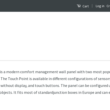
|
Log in
Cr
Cart
) is a modern comfort management wall panel with two most pop
e Touch Point is available in different configurations of senso
r without display, and touch buttons. The panel can be configured
jects. It fits most of standardjunction boxes in Europe and can e