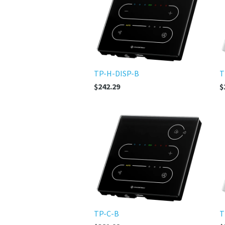
TP-H-DISP-B
T
$242.29
$
TP-C-B
T