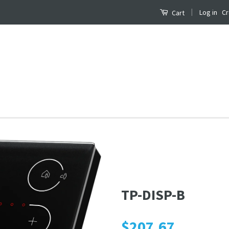
|
Log in
Cr
Cart
B
TP-DISP-B
$207.67