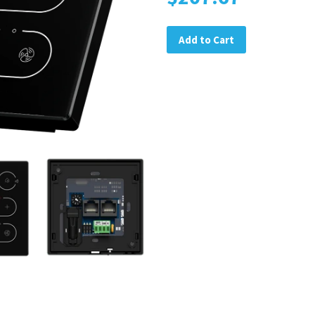
Add to Cart