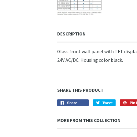
DESCRIPTION
Glass front wall panel with TFT disp
24V AC/DC. Housing color black.
SHARE THIS PRODUCT
Share
Share
Tweet
Tweet
Pin i
on
on
Facebook
Twitter
MORE FROM THIS COLLECTION