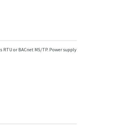
us RTU or BACnet MS/TP. Power supply