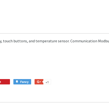
lay, touch buttons, and temperature sensor. Communication Modb
t
Pin
Fancy
Add
+1
+1
on
to
on
Pinterest
Fancy
Google
Plus