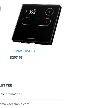
TP-VAV-DISP-B
$207.67
LETTER
 for promotions