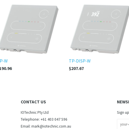
P-W
TP-DISP-W
190.96
$207.67
CONTACT US
NEWS
IOTechnic Pty Ltd
Sign up
Telephone: +61 403 047 596
Email: mark@iotechnic.com.au