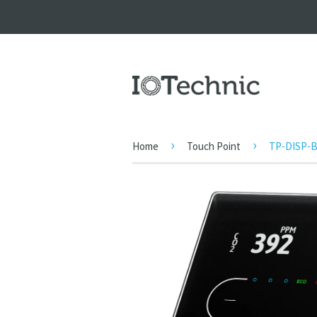
›
›
Home
Touch Point
TP-DISP-