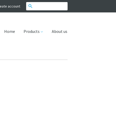
Search
eate account
Home
Products
About us