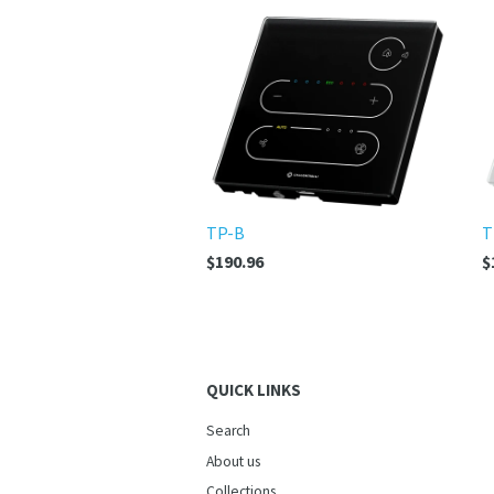
TP-B
T
$190.96
$
QUICK LINKS
Search
About us
Collections