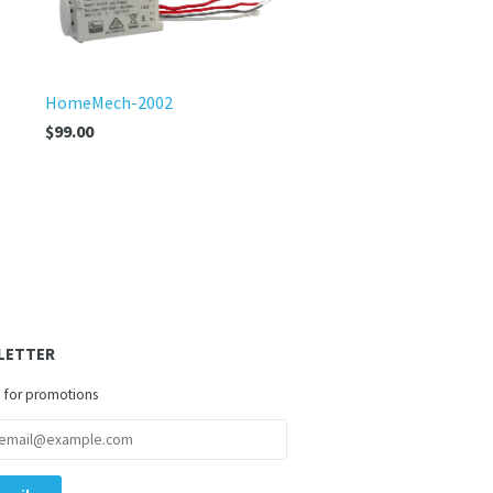
HomeMech-2002
$99.00
LETTER
 for promotions