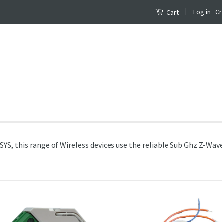
|
Log in
Cr
Cart
S, this range of Wireless devices use the reliable Sub Ghz Z-Wave