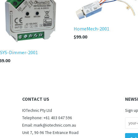
HomeMech-2001
$99.00
SYS-Dimmer-2001
69.00
CONTACT US
NEWS
IOTechnic Pty Ltd
Sign up
Telephone: +61 403 047 596
Email: mark@iotechnic.com.au
Unit 7, 90-96 The Entrance Road