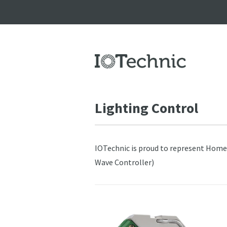
Lighting Control
IOTechnic is proud to represent HomeSY
Wave Controller)