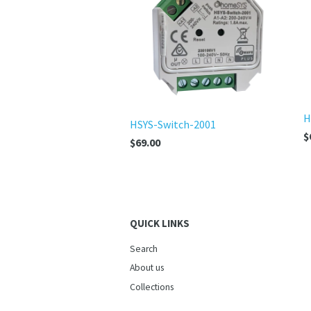
H
HSYS-Switch-2001
$
$69.00
QUICK LINKS
Search
About us
Collections