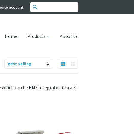
Search
eate account
Home
Products
About us
Grid View
List View
Sort
by
 which can be BMS integrated (via a Z-