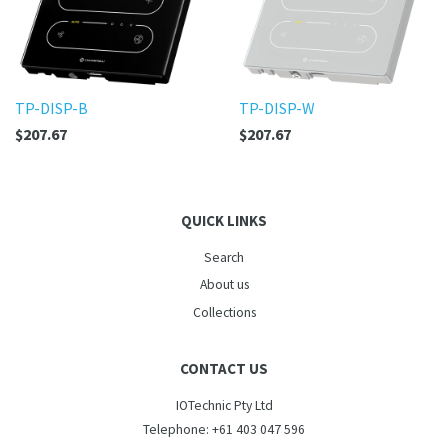
TP-DISP-B
TP-DISP-W
$207.67
$207.67
QUICK LINKS
Search
About us
Collections
CONTACT US
IOTechnic Pty Ltd
Telephone: +61 403 047 596