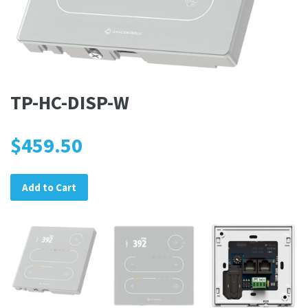
TP-HC-DISP-W
$459.50
Add to Cart