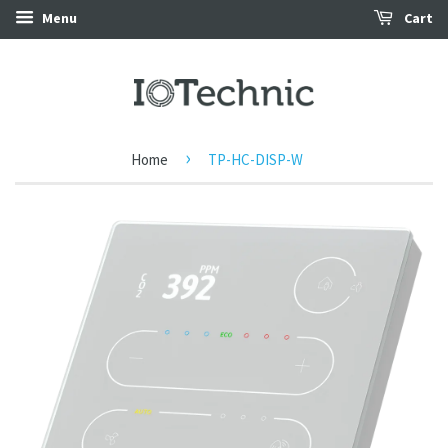
Menu
Cart
›
Home
TP-HC-DISP-W