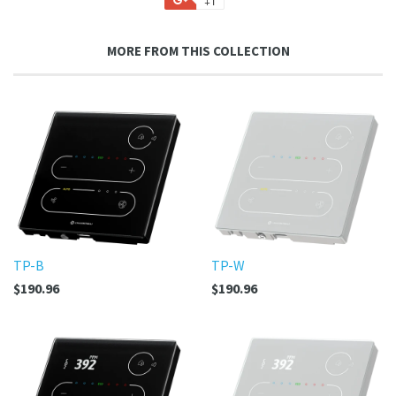
+1
Facebook
Twitter
Pinterest
Fancy
on
Google
MORE FROM THIS COLLECTION
Plus
TP-B
TP-W
$190.96
$190.96