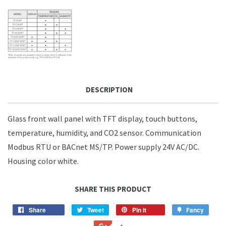
DESCRIPTION
Glass front wall panel with TFT display, touch buttons,
temperature, humidity, and CO2 sensor. Communication
Modbus RTU or BACnet MS/TP. Power supply 24V AC/DC.
Housing color white.
SHARE THIS PRODUCT
Share
Share
Tweet
Tweet
Pin it
Pin
Fancy
Add
on
on
on
to
+1