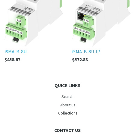
iSMA-B-8U
iSMA-B-8U-IP
$458.67
$572.88
QUICK LINKS
Search
About us
Collections
CONTACT US