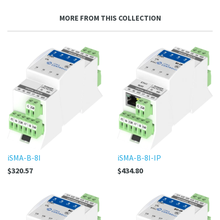
on
Google
MORE FROM THIS COLLECTION
Plus
iSMA-B-8I
iSMA-B-8I-IP
$320.57
$434.80