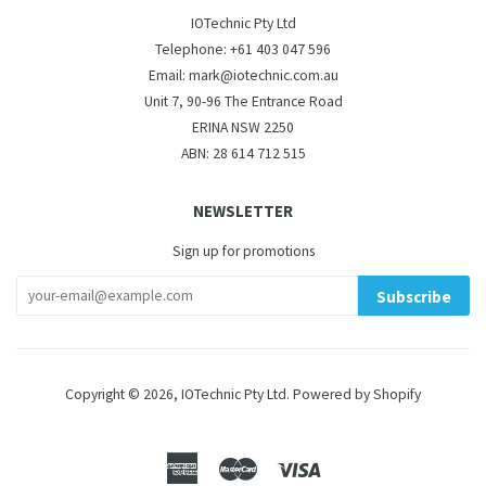
IOTechnic Pty Ltd
Telephone: +61 403 047 596
Email: mark@iotechnic.com.au
Unit 7, 90-96 The Entrance Road
ERINA NSW 2250
ABN: 28 614 712 515
NEWSLETTER
Sign up for promotions
Subscribe
Copyright © 2026,
IOTechnic Pty Ltd
.
Powered by Shopify
American
Master
Visa