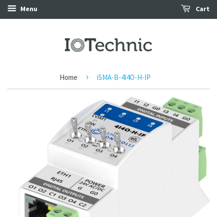
Menu
Cart
›
Home
iSMA-B-4I4O-H-IP