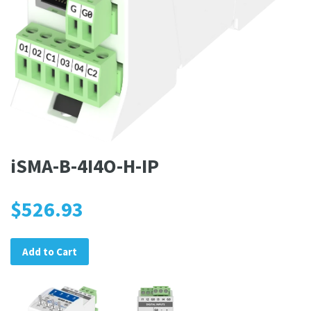
iSMA-B-4I4O-H-IP
$526.93
Add to Cart