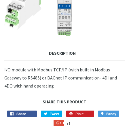
DESCRIPTION
I/O module with Modbus TCP/IP (with built in Modbus
Gateway to RS485) or BACnet IP communication- 4DI and
4DO with hand operating
SHARE THIS PRODUCT
Share
Share
Tweet
Tweet
Pin it
Pin
Fancy
Add
on
on
on
to
+1
+1
Facebook
Twitter
Pinterest
Fancy