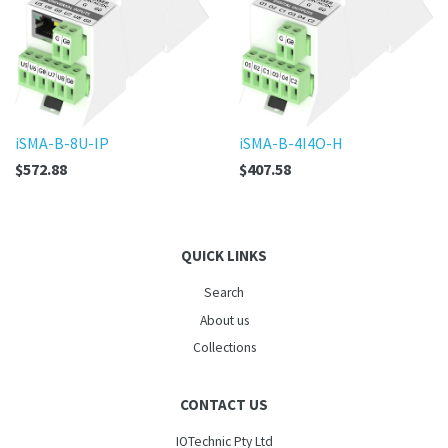
iSMA-B-8U-IP
iSMA-B-4I4O-H
$572.88
$407.58
QUICK LINKS
Search
About us
Collections
CONTACT US
IOTechnic Pty Ltd