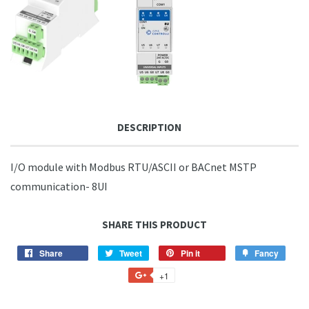
DESCRIPTION
I/O module with Modbus RTU/ASCII or BACnet MSTP
communication- 8UI
SHARE THIS PRODUCT
Share
Share
Tweet
Tweet
Pin it
Pin
Fancy
Add
on
on
on
to
+1
+1
Facebook
Twitter
Pinterest
Fancy
on
Google