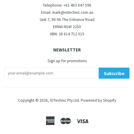
Telephone: +61 403 047 596
Email: mark@iotechnic.com.au
Unit 7, 90-96 The Entrance Road
ERINA NSW 2250
ABN: 28 614 712 515
NEWSLETTER
Sign up for promotions
Subscribe
Copyright © 2026,
IOTechnic Pty Ltd
.
Powered by Shopify
American
Master
Visa
Express