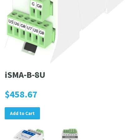
iSMA-B-8U
$458.67
Add to Cart