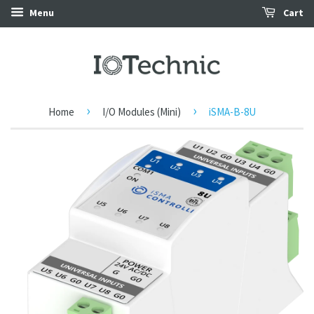
Menu
Cart
›
›
Home
I/O Modules (Mini)
iSMA-B-8U