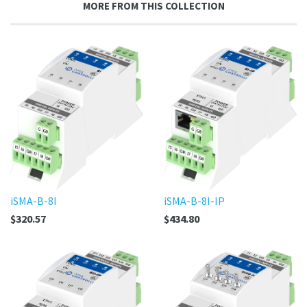
MORE FROM THIS COLLECTION
Plus
iSMA-B-8I
iSMA-B-8I-IP
$320.57
$434.80