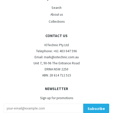
Search
About us
Collections
CONTACT US
IOTechnic Pty Ltd
Telephone: +61 403 047 596
Email: mark@iotechnic.com.au
Unit 7, 90-96 The Entrance Road
ERINA NSW 2250
ABN: 28 614 712 515
NEWSLETTER
Sign up for promotions
Subscribe