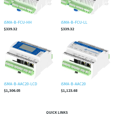
iSMA-B-FCU-HH
iSMA-B-FCU-LL
$339.32
$339.32
iSMA-B-AAC20-LCD
iSMA-B-AAC20
$1,306.05
$1,123.68
QUICK LINKS