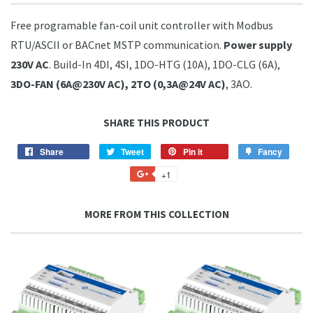
Free programable fan-coil unit controller with Modbus
RTU/ASCII or BACnet MSTP communication.
Power supply
230V AC
. Build-In 4DI, 4SI, 1DO-HTG (10A), 1DO-CLG (6A),
3DO-FAN (6A@230V AC), 2TO (0,3A@24V AC)
, 3AO.
SHARE THIS PRODUCT
Share
Share
Tweet
Tweet
Pin it
Pin
Fancy
Add
on
on
on
to
+1
+1
Facebook
Twitter
Pinterest
Fancy
on
Google
MORE FROM THIS COLLECTION
Plus