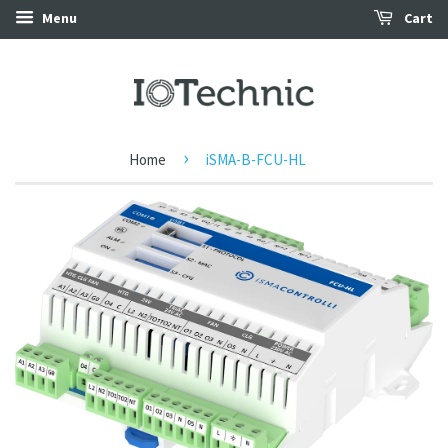
Menu
Cart
›
Home
iSMA-B-FCU-HL