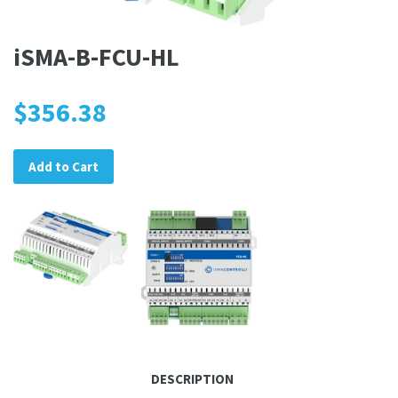
iSMA-B-FCU-HL
$356.38
Add to Cart
DESCRIPTION