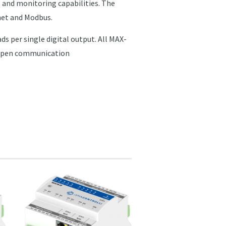
 and monitoring capabilities. The
net and Modbus.
ds per single digital output. All MAX-
t open communication