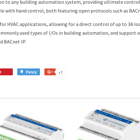
on to any building automation system, providing ultimate control
ule with hand control, both featuring open protocols such as BAC
for HVAC applications, allowing for a direct control of up to 3A loa
commonly used types of I/Os in building automation, and suppor
d BACnet IP.
t
Pin
Fancy
Add
+1
+1
on
to
on
Pinterest
Fancy
Google
Plus