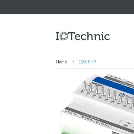
›
Home
12O-H-IP