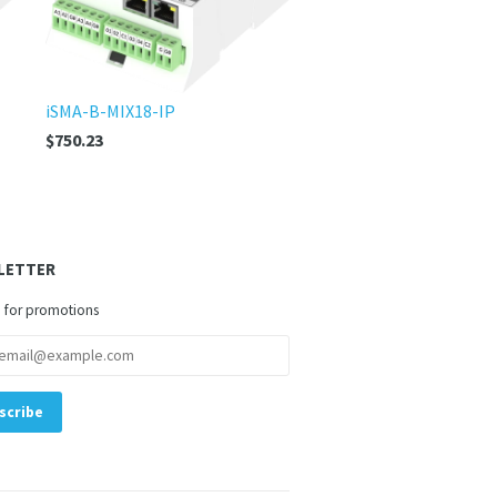
iSMA-B-MIX18-IP
$750.23
LETTER
 for promotions