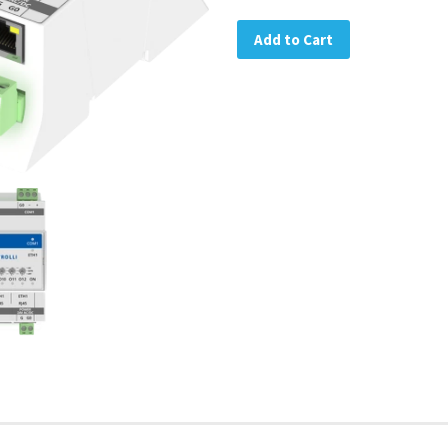
Add to Cart