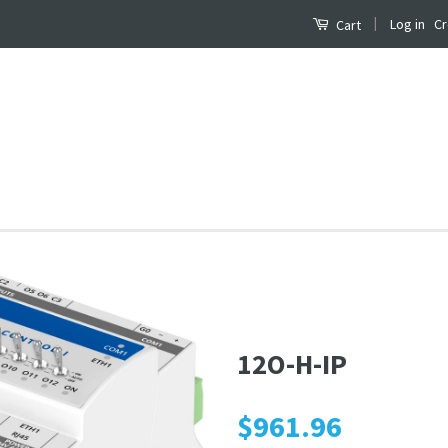
|
Log in
Cr
Cart
12O-H-IP
$961.96