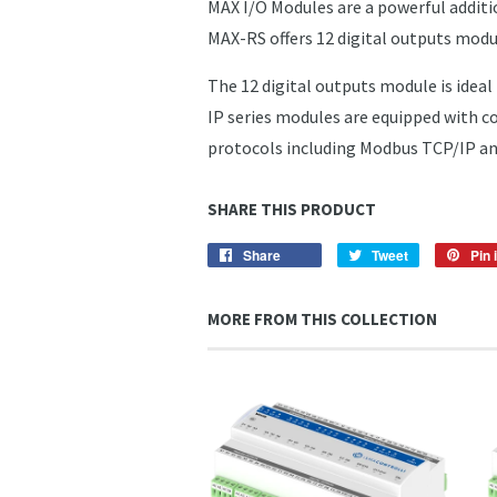
MAX I/O Modules are a powerful additi
MAX-RS offers 12 digital outputs mod
The 12 digital outputs module is ideal 
IP series modules are equipped with 
protocols including Modbus TCP/IP an
SHARE THIS PRODUCT
Share
Share
Tweet
Tweet
Pin i
on
on
Facebook
Twitter
MORE FROM THIS COLLECTION