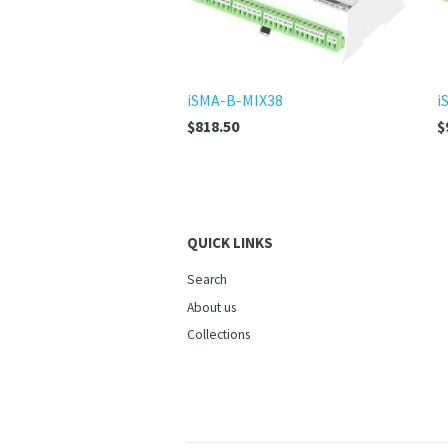
iSMA-B-MIX38
i
$818.50
$
QUICK LINKS
Search
About us
Collections