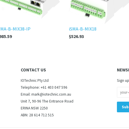
SMA-B-MIX38-IP
iSMA-B-MIX18
985.59
$526.93
CONTACT US
NEWS
IOTechnic Pty Ltd
Sign up
Telephone: +61 403 047 596
Email: mark@iotechnic.com.au
Unit 7, 90-96 The Entrance Road
ERINA NSW 2250
ABN: 28 614 712 515