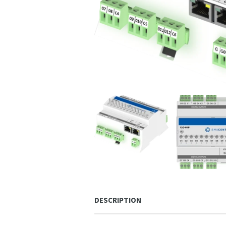
DESCRIPTION