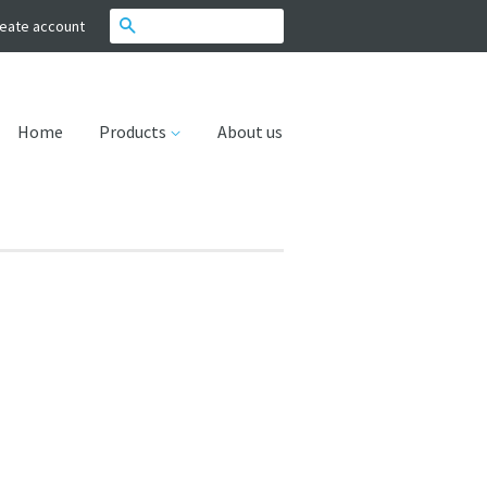
Search
eate account
Home
Products
About us