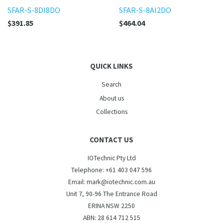
SFAR-S-8DI8DO
SFAR-S-8AI2DO
$391.85
$464.04
QUICK LINKS
Search
About us
Collections
CONTACT US
IOTechnic Pty Ltd
Telephone: +61 403 047 596
Email: mark@iotechnic.com.au
Unit 7, 90-96 The Entrance Road
ERINA NSW 2250
ABN: 28 614 712 515