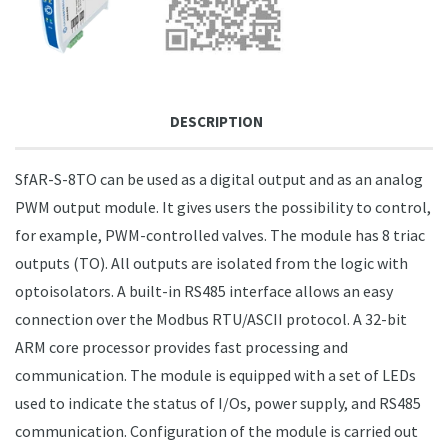
DESCRIPTION
SfAR-S-8TO can be used as a digital output and as an analog
PWM output module. It gives users the possibility to control,
for example, PWM-controlled valves. The module has 8 triac
outputs (TO). All outputs are isolated from the logic with
optoisolators. A built-in RS485 interface allows an easy
connection over the Modbus RTU/ASCII protocol. A 32-bit
ARM core processor provides fast processing and
communication. The module is equipped with a set of LEDs
used to indicate the status of I/Os, power supply, and RS485
communication. Configuration of the module is carried out