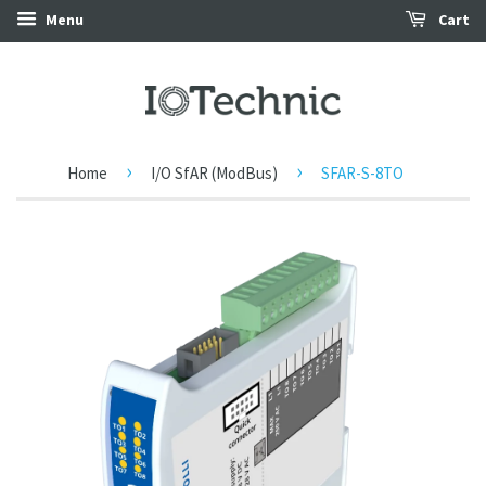
Menu
Cart
›
›
Home
I/O SfAR (ModBus)
SFAR-S-8TO