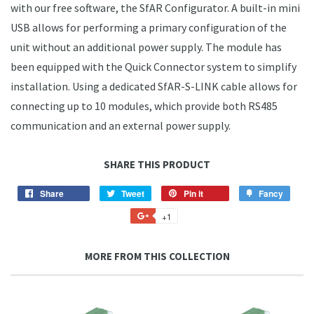
with our free software, the SfAR Configurator. A built-in mini
USB allows for performing a primary configuration of the
unit without an additional power supply. The module has
been equipped with the Quick Connector system to simplify
installation. Using a dedicated SfAR-S-LINK cable allows for
connecting up to 10 modules, which provide both RS485
communication and an external power supply.
SHARE THIS PRODUCT
Share
Share
Tweet
Tweet
Pin it
Pin
Fancy
Add
on
on
on
to
+1
+1
Facebook
Twitter
Pinterest
Fancy
on
Google
MORE FROM THIS COLLECTION
Plus