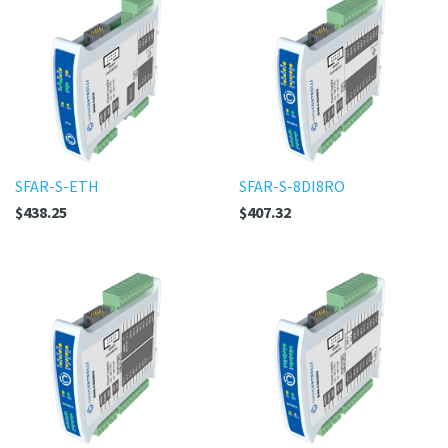
SFAR-S-ETH
SFAR-S-8DI8RO
$438.25
$407.32