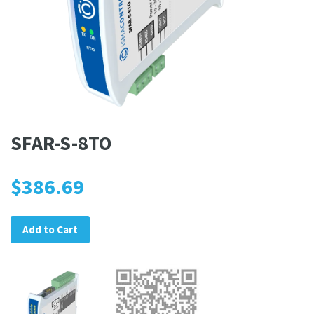
SFAR-S-8TO
$386.69
Add to Cart