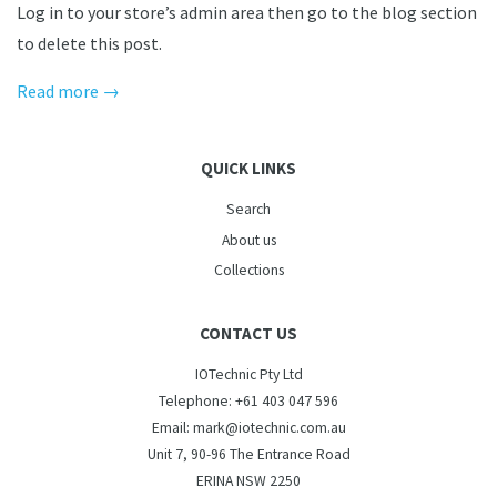
Log in to your store’s admin area then go to the blog section
to delete this post.
Read more →
QUICK LINKS
Search
About us
Collections
CONTACT US
IOTechnic Pty Ltd
Telephone: +61 403 047 596
Email: mark@iotechnic.com.au
Unit 7, 90-96 The Entrance Road
ERINA NSW 2250