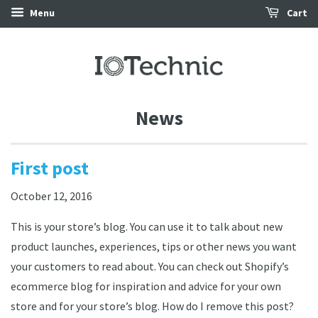
Menu
Cart
News
First post
October 12, 2016
This is your store’s blog. You can use it to talk about new
product launches, experiences, tips or other news you want
your customers to read about. You can check out Shopify’s
ecommerce blog for inspiration and advice for your own
store and for your store’s blog. How do I remove this post?